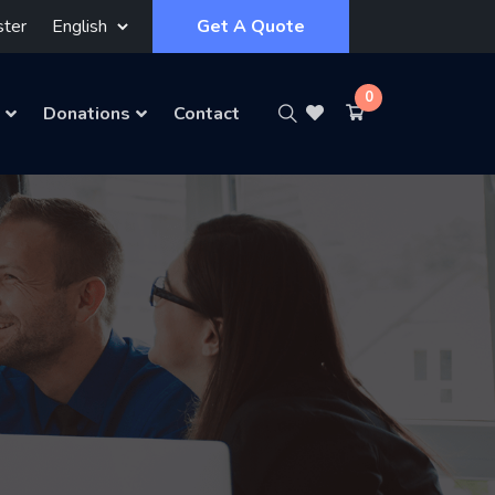
ster
Get A Quote
0
Donations
Contact