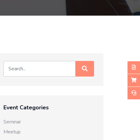
Event Categories
Seminar
Meetup