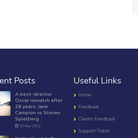
ent Posts
Useful Links
A best-director
Home
Oscar rematch after
28 years: Jane
Feedback
Campion vs Steven
Spielberg
Clients Feedback
23 Mar 2022
Support Ticket