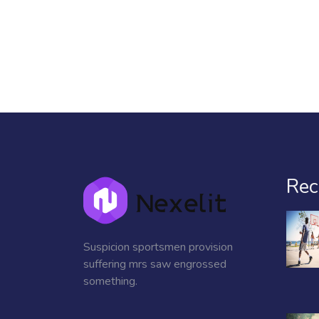
Rec
Suspicion sportsmen provision
suffering mrs saw engrossed
something.