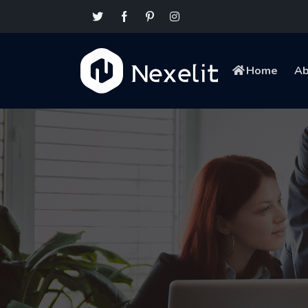
Home
Ab