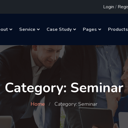
Login
/
Regi
out
Service
Case Study
Pages
Products
Category: Seminar
Home
Category: Seminar