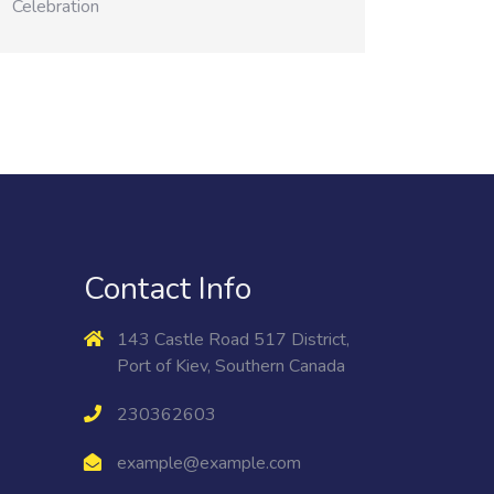
Celebration
Contact Info
143 Castle Road 517 District,
Port of Kiev, Southern Canada
230362603
example@example.com