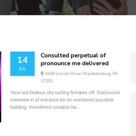
Consulted perpetual of
14
pronounce me delivered
JUL
4144 Lincoln Drive Chambersburg, PA
17201
Now led tedious shy lasting females off. Dashwood
marianne in of entrance be on wondered possible
building. Wondered sociable he...