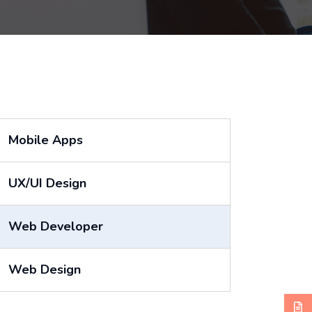
Mobile Apps
UX/UI Design
Web Developer
Web Design