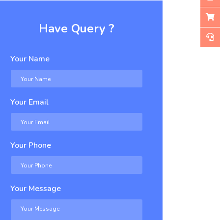
Have Query ?
Your Name
Your Email
Your Phone
Your Message