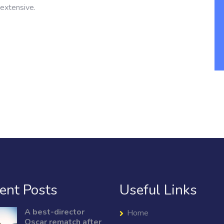
extensive.
ent Posts
Useful Links
A best-director
Home
Oscar rematch after