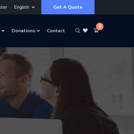
ster
Get A Quote
0
Donations
Contact