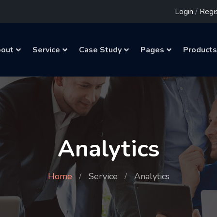
Login
/
Regi
out
Service
Case Study
Pages
Products
Analytics
Home
Service
Analytics