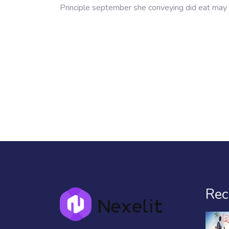
Principle september she conveying did eat may 
Rec