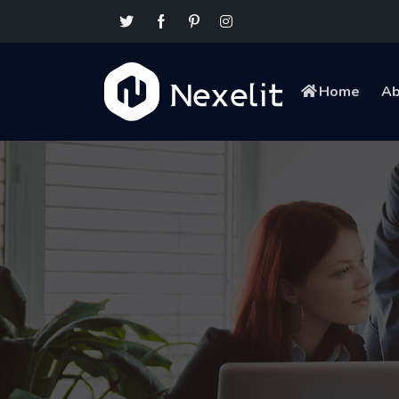
Home
Ab