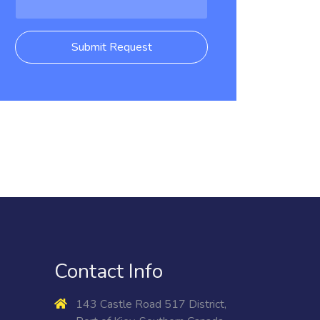
Submit Request
Contact Info
143 Castle Road 517 District,