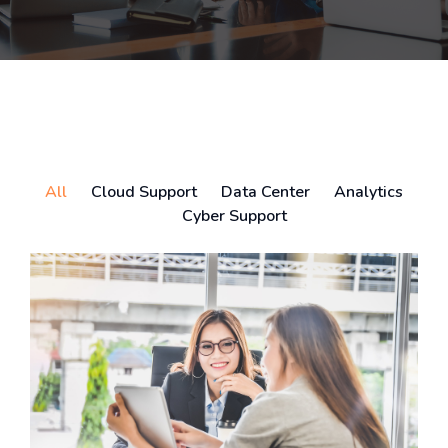
All
Cloud Support
Data Center
Analytics
Cyber Support