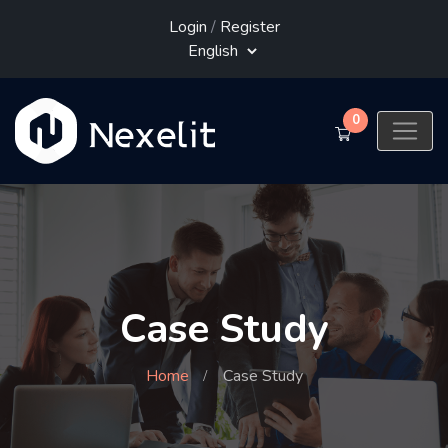
Login
/
Register
0
Case Study
Home
Case Study