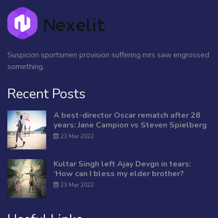
Suspicion sportsmen provision suffering mrs saw engrossed
something.
Recent Posts
A best-director Oscar rematch after 28
years: Jane Campion vs Steven Spielberg
23 Mar 2022
Kultar Singh left Ajay Devgn in tears:
‘How can I bless my elder brother?
23 Mar 2022