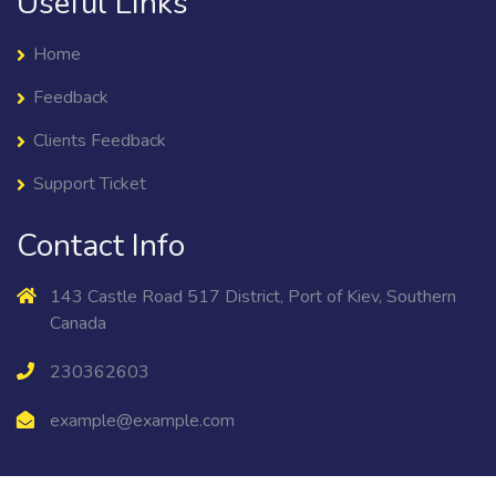
Useful Links
Home
Feedback
Clients Feedback
Support Ticket
Contact Info
143 Castle Road 517 District, Port of Kiev, Southern
Canada
230362603
example@example.com