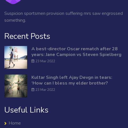
Suspicion sportsmen provision suffering mrs saw engrossed
something.
Recent Posts
A best-director Oscar rematch after 28
years: Jane Campion vs Steven Spielberg
23 Mar 2022
Kultar Singh left Ajay Devgn in tears:
‘How can I bless my elder brother?
23 Mar 2022
Useful Links
Home