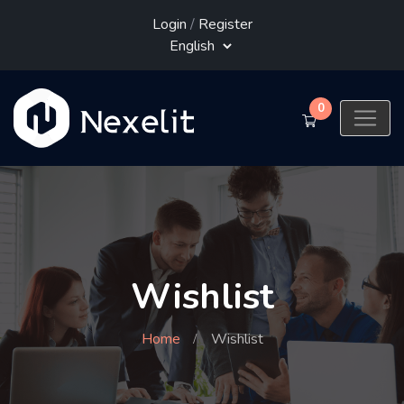
Login
/
Register
0
Wishlist
Home
Wishlist