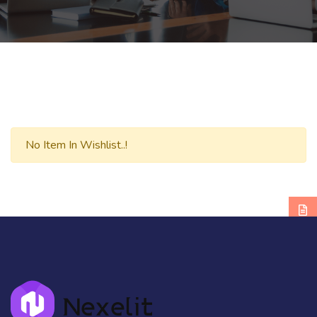
No Item In Wishlist..!