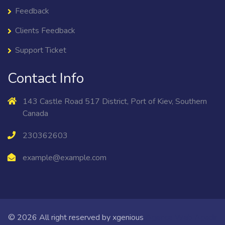
Feedback
Clients Feedback
Support Ticket
Contact Info
143 Castle Road 517 District, Port of Kiev, Southern
Canada
230362603
example@example.com
© 2026 All right reserved by
xgenious
Agence Web Agadir