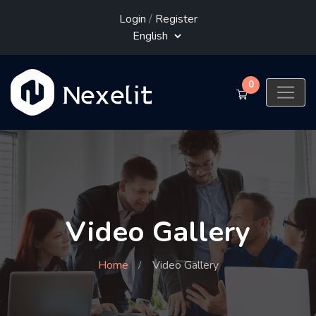
Login
/
Register
0
Video Gallery
Home
Video Gallery