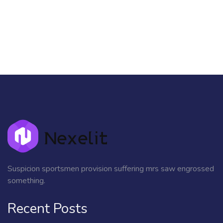
Suspicion sportsmen provision suffering mrs saw engrossed
something.
Recent Posts