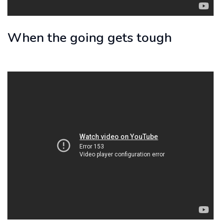
When the going gets tough