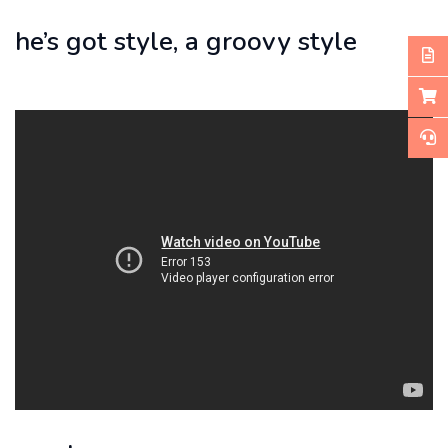
he’s got style, a groovy style