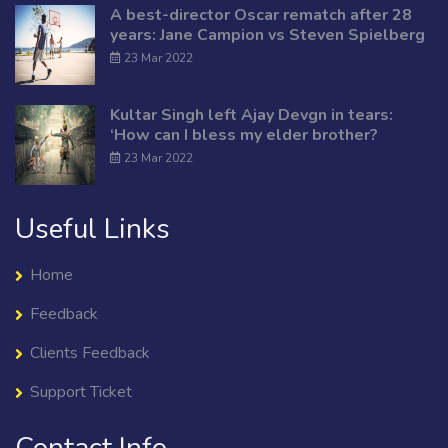
A best-director Oscar rematch after 28
years: Jane Campion vs Steven Spielberg
23 Mar 2022
Kultar Singh left Ajay Devgn in tears:
‘How can I bless my elder brother?
23 Mar 2022
Useful Links
Home
Feedback
Clients Feedback
Support Ticket