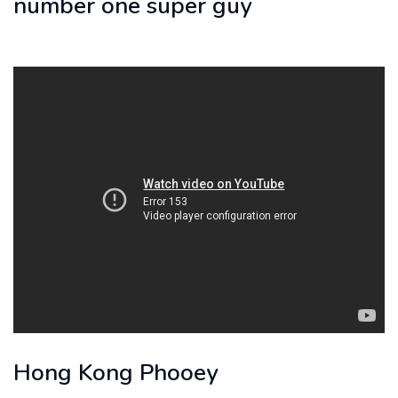
number one super guy
Hong Kong Phooey