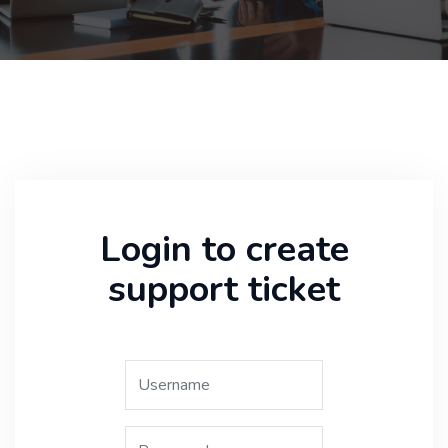
Login to create
support ticket