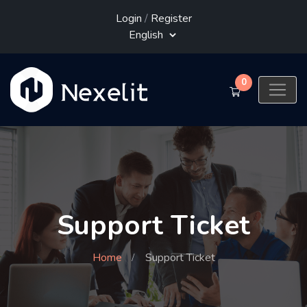
Login
/
Register
0
Support Ticket
Home
Support Ticket