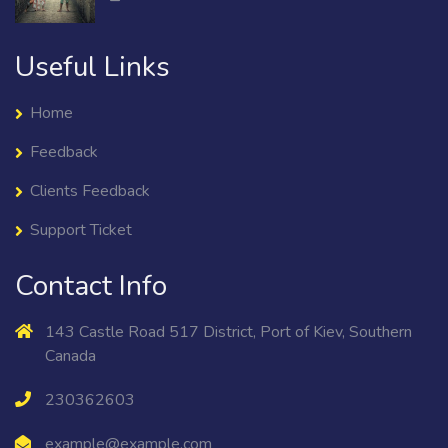
Useful Links
Home
Feedback
Clients Feedback
Support Ticket
Contact Info
143 Castle Road 517 District, Port of Kiev, Southern
Canada
230362603
example@example.com