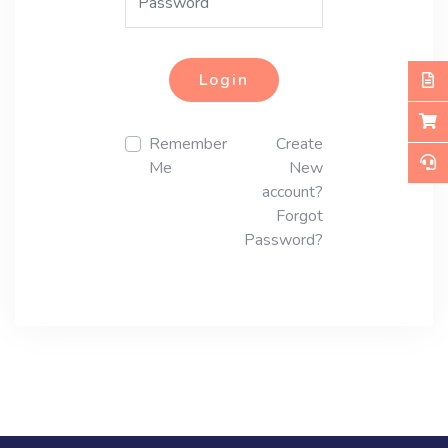
Login
Remember
Create
Me
New
account?
Forgot
Password?