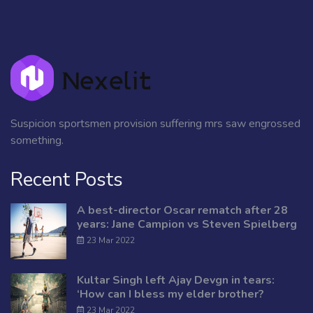
Suspicion sportsmen provision suffering mrs saw engrossed
something.
Recent Posts
A best-director Oscar rematch after 28
years: Jane Campion vs Steven Spielberg
23 Mar 2022
Kultar Singh left Ajay Devgn in tears:
‘How can I bless my elder brother?
23 Mar 2022