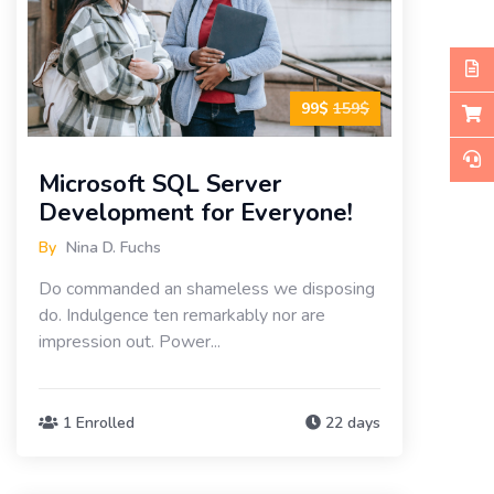
99$
159$
Microsoft SQL Server
Development for Everyone!
By
Nina D. Fuchs
Do commanded an shameless we disposing
do. Indulgence ten remarkably nor are
impression out. Power...
1 Enrolled
22 days