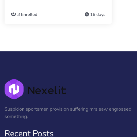
3 Enrolled
16 days
Suspicion sportsmen provision suffering mrs saw engrossed
something.
Recent Posts