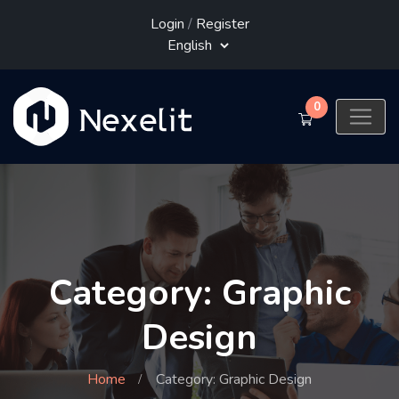
Login
/
Register
0
Category: Graphic
Design
Home
Category: Graphic Design