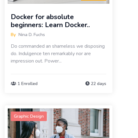
Docker for absolute
beginners: Learn Docker..
By
Nina D. Fuchs
Do commanded an shameless we disposing
do. Indulgence ten remarkably nor are
impression out. Power...
1 Enrolled
22 days
Graphic Design