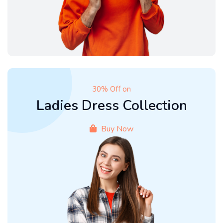
30% Off on
Ladies Dress Collection
Buy Now