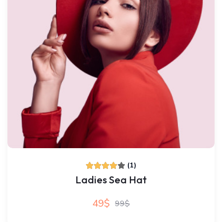
(1)
Ladies Sea Hat
49$
99$