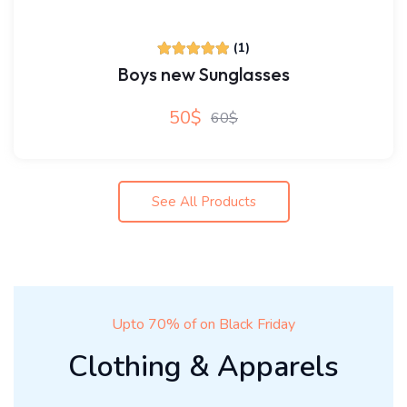
(1)
Boys new Sunglasses
50$
60$
See All Products
Upto 70% of on Black Friday
Clothing & Apparels