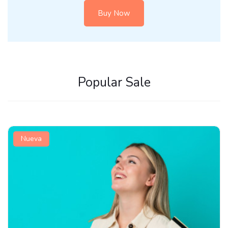
Buy Now
Popular Sale
New