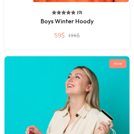
(0)
Boys Winter Hoody
59$
196$
new