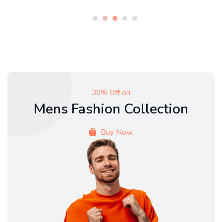
30% Off on
Mens Fashion Collection
Buy Now