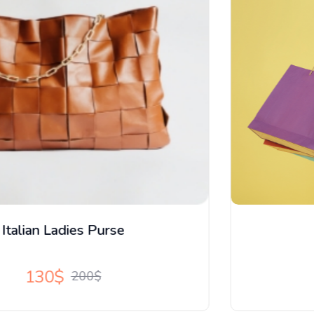
New X Series Tops
59$
196$