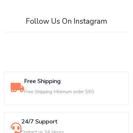
Follow Us On Instagram
Free Shipping
Free Shipping Minimum order $90
24/7 Support
Contact us 24 Hours