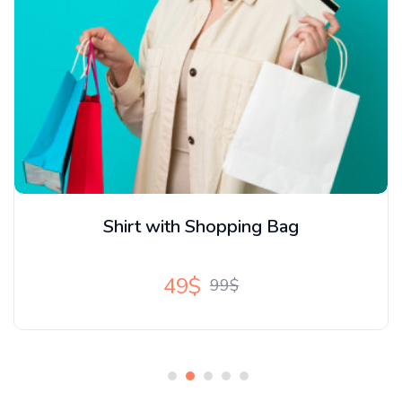
New Amrecian Loffer
15$
20$