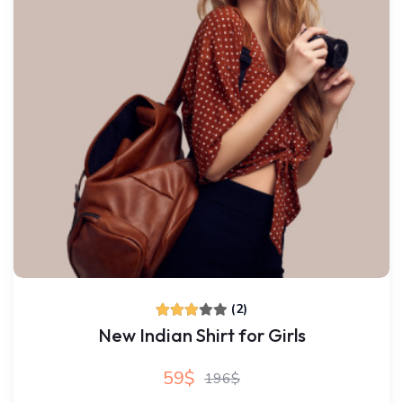
(2)
New Indian Shirt for Girls
59$
196$