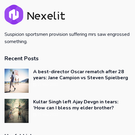
Suspicion sportsmen provision suffering mrs saw engrossed
something.
Recent Posts
A best-director Oscar rematch after 28
years: Jane Campion vs Steven Spielberg
23 Mar 2022
Kultar Singh left Ajay Devgn in tears:
‘How can I bless my elder brother?
23 Mar 2022