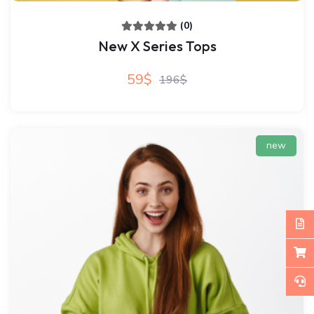
(0)
New X Series Tops
59$
196$
new