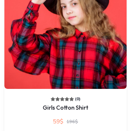
(0)
Girls Cotton Shirt
59$
196$