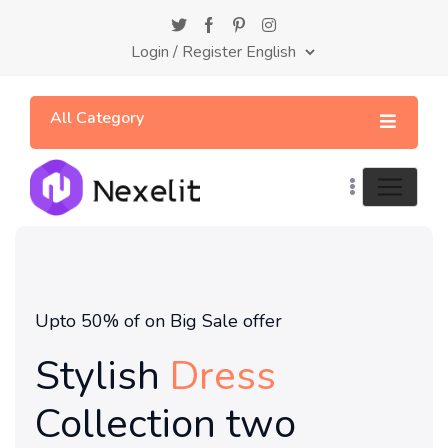
Login
/
Register
All Category
Upto 50% of on Big Sale offer
Stylish
Dress
Collection