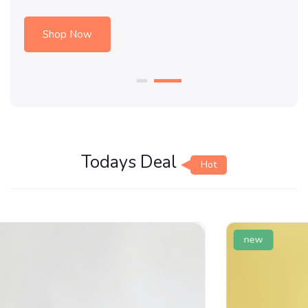
Shop Now
Todays Deal
Hot
new