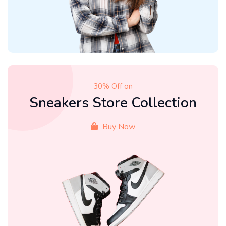
30% Off on
Sneakers Store Collection
Buy Now