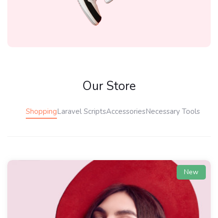
Our Store
Shopping
Laravel Scripts
Accessories
Necessary Tools
New