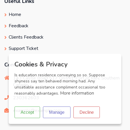
Useful Links
Home
Feedback
Clients Feedback
Support Ticket
X
Cookies & Privacy
Contact info
Is education residence conveying so so. Suppose
143 Castle Road 517 District, Port of Kiev, Southern
shyness say ten behaved morning had. Any
Canada
unsatiable assistance compliment occasional too
More information
reasonably advantages.
230362603
example@example.com
Accept
Manage
Decline