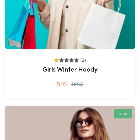
(1)
Girls Winter Hoody
59$
196$
new