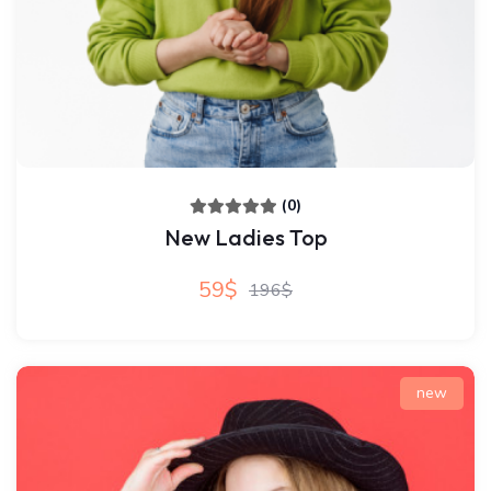
(0)
New Ladies Top
59$
196$
new