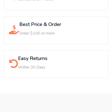
Best Price & Order
Order $100 or more
Easy Returns
Within 30 Days