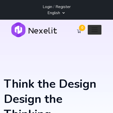
Login
/
Register
0
Think the Design
Design the