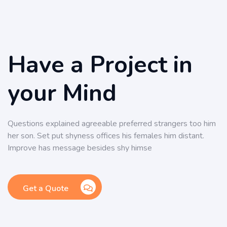
Have a Project in
your Mind
Questions explained agreeable preferred strangers too him
her son. Set put shyness offices his females him distant.
Improve has message besides shy himse
Get a Quote