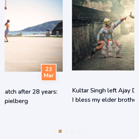
23
Mar
Kultar Singh left Ajay Devgn in tears: ‘How can
I bless my elder brother?