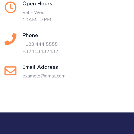
Open Hours
Sat - Wed
10AM - 7PM
Phone
+123 444 5555
+32413432432
Email Address
example@gmail.com