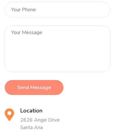
Send Message
Location
2626 Angie Drive
Santa Ana