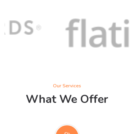
Our Services
What We Offer