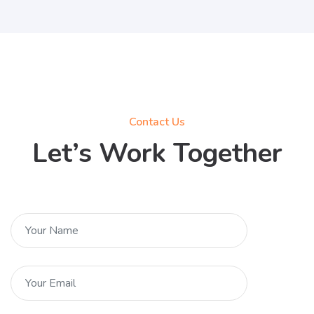
Contact Us
Let’s Work Together