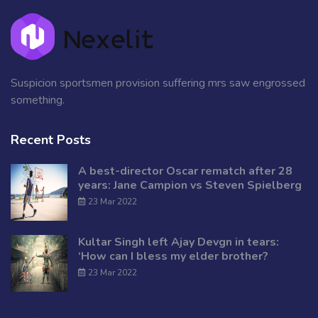
Suspicion sportsmen provision suffering mrs saw engrossed
something.
Recent Posts
A best-director Oscar rematch after 28
years: Jane Campion vs Steven Spielberg
23 Mar 2022
Kultar Singh left Ajay Devgn in tears:
‘How can I bless my elder brother?
23 Mar 2022