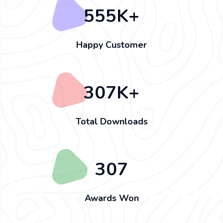
555
K+
Happy Customer
307
K+
Total Downloads
307
Awards Won