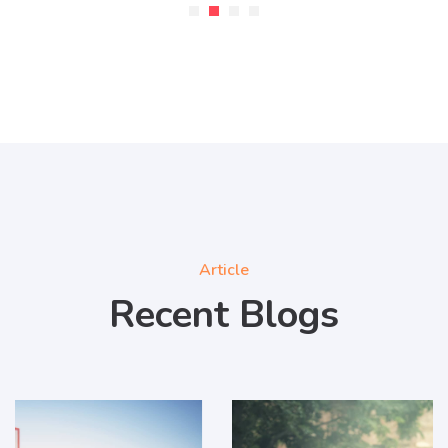
Article
Recent Blogs