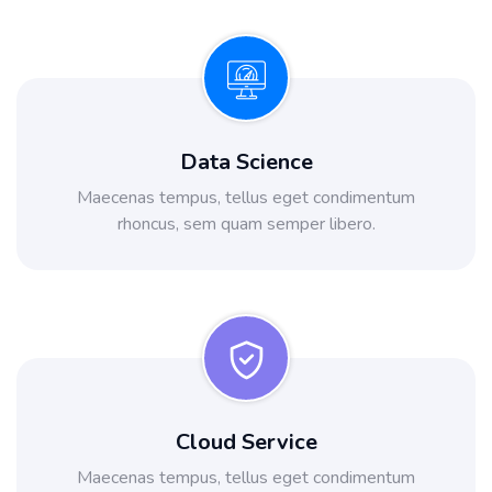
Data Science
Maecenas tempus, tellus eget condimentum
rhoncus, sem quam semper libero.
Cloud Service
Maecenas tempus, tellus eget condimentum