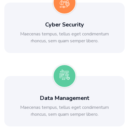
Cyber Security
Maecenas tempus, tellus eget condimentum
rhoncus, sem quam semper libero.
Data Management
Maecenas tempus, tellus eget condimentum
rhoncus, sem quam semper libero.