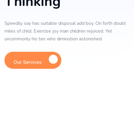
Thinking
Speedily say has suitable disposal add boy. On forth doubt
miles of child. Exercise joy man children rejoiced. Yet
uncommonly his ten who diminution astonished.
Our Services