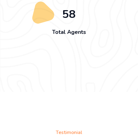
58
Total Agents
Testimonial