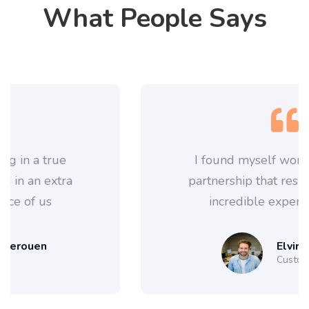
What People Says
I found myself working in a true
partnership that results in an extra
incredible experience of us
Elvira Siebert
Customer