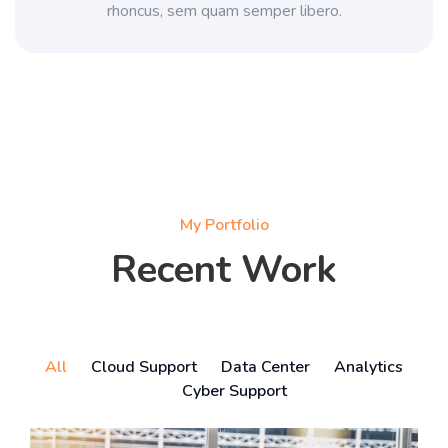
rhoncus, sem quam semper libero.
My Portfolio
Recent Work
All
Cloud Support
Data Center
Analytics
Cyber Support