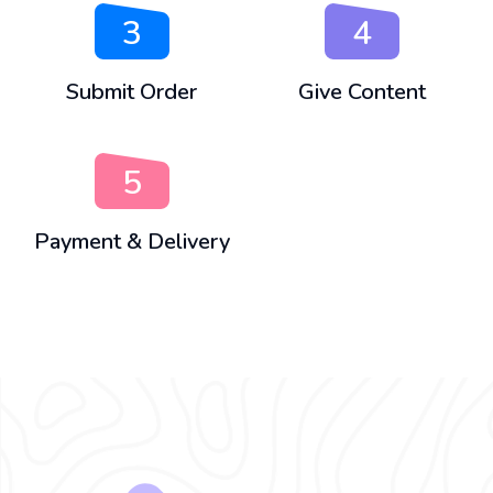
3
4
Submit Order
Give Content
5
Payment & Delivery