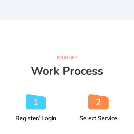
JOURNEY
Work Process
1
2
Register/ Login
Select Service