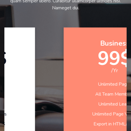
quam semper libero. Curabitur ullamcorper ultricies nisi.
Nameget dui.
Business
99$
/Yr
Unlimited Pages
All Team Members
Unlimited Leads
Unlimited Page Views
Export in HTML/CSS