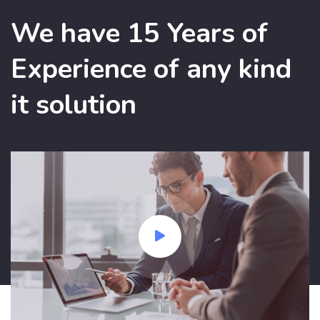
We have 15 Years of
Experience of any kind
it solution