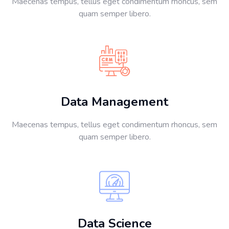
Maecenas tempus, tellus eget condimentum rhoncus, sem
quam semper libero.
Data Management
Maecenas tempus, tellus eget condimentum rhoncus, sem
quam semper libero.
Data Science