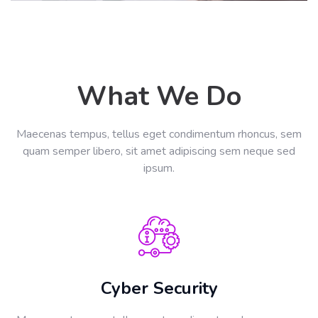
What We Do
Maecenas tempus, tellus eget condimentum rhoncus, sem
quam semper libero, sit amet adipiscing sem neque sed
ipsum.
Cyber Security