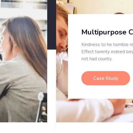
Multipurpose CMS
Kindness to he horrible reserved ye.
Effect twenty indeed beyond for
not had county.
Case Study