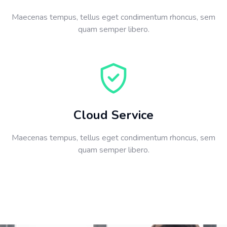
Maecenas tempus, tellus eget condimentum rhoncus, sem
quam semper libero.
Cloud Service
Maecenas tempus, tellus eget condimentum rhoncus, sem
quam semper libero.