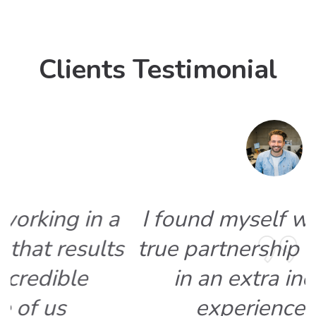
Clients Testimonial
I found myself working in a
s
true partnership that results
in an extra incredible
experience of us