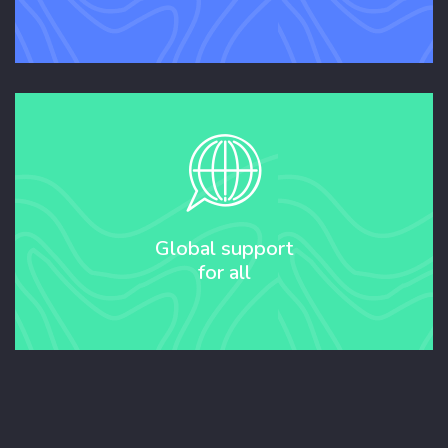
Global support
for all