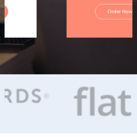
Order Now