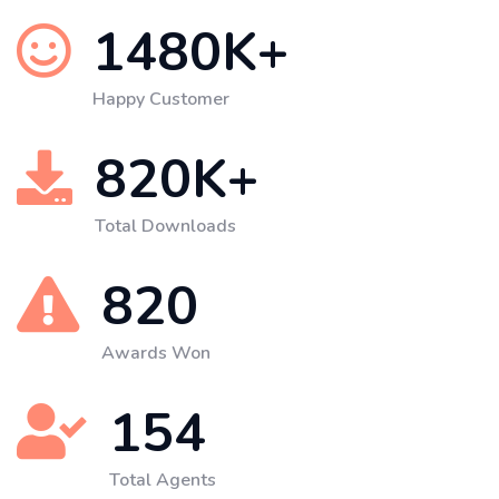
1480
K+
Happy Customer
820
K+
Total Downloads
820
Awards Won
154
Total Agents