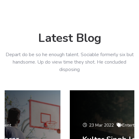
Latest Blog
Depart do be so he enough talent. Sociable formerly six but
handsome. Up do view time they shot. He concluded
disposing
23 Mar 2022
Entertainment