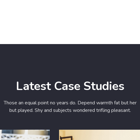
Latest Case Studies
Those an equal point no years do. Depend warmth fat but her
but played. Shy and subjects wondered trifling pleasant.