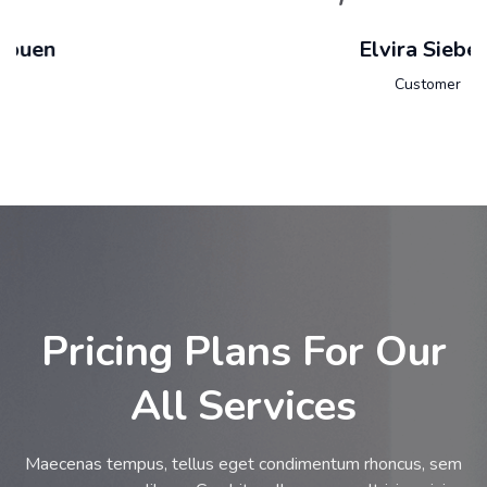
Elvira Siebert
Customer
Pricing Plans For Our
All Services
Maecenas tempus, tellus eget condimentum rhoncus, sem