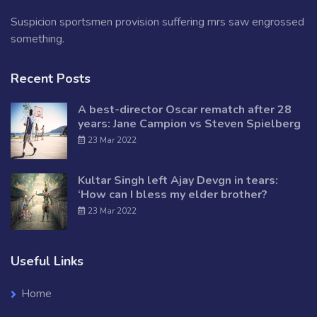
Suspicion sportsmen provision suffering mrs saw engrossed
something.
Recent Posts
A best-director Oscar rematch after 28
years: Jane Campion vs Steven Spielberg
23 Mar 2022
Kultar Singh left Ajay Devgn in tears:
‘How can I bless my elder brother?
23 Mar 2022
Useful Links
Home