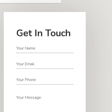
Get In Touch