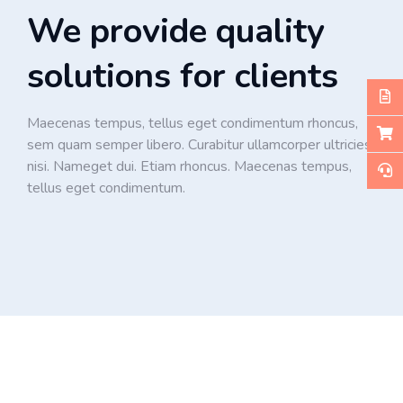
We provide quality
solutions for clients
Maecenas tempus, tellus eget condimentum rhoncus,
sem quam semper libero. Curabitur ullamcorper ultricies
nisi. Nameget dui. Etiam rhoncus. Maecenas tempus,
tellus eget condimentum.