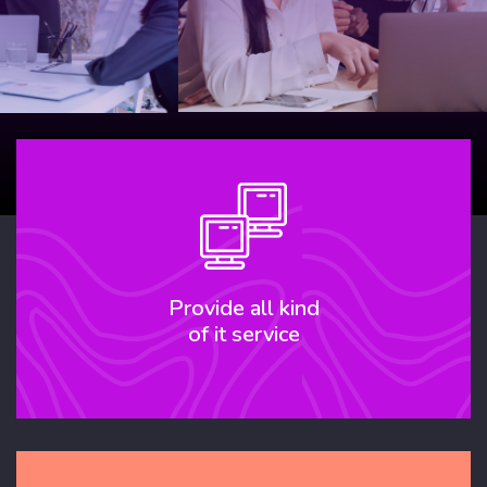
Our Service
Provide all kind
of it service