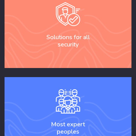
Solutions for all
security
Most expert
peoples