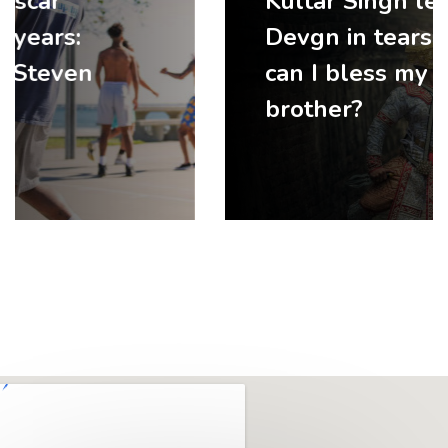
Kultar Singh left Ajay
Devgn in tears: ‘How
can I bless my elder
brother?