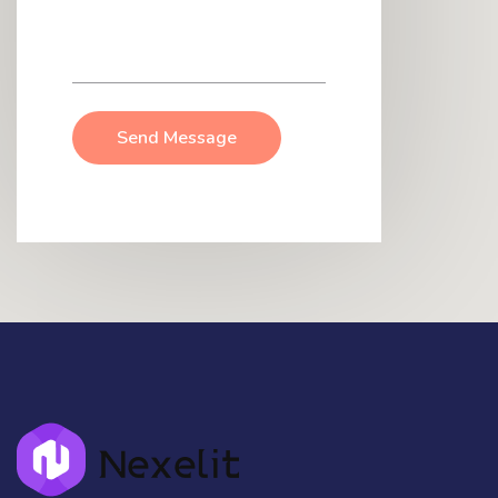
Send Message