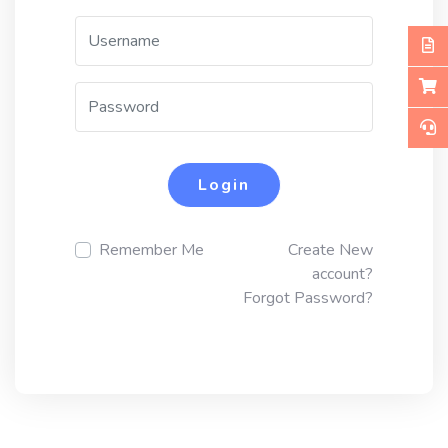
Login
Remember Me
Create New
account?
Forgot Password?