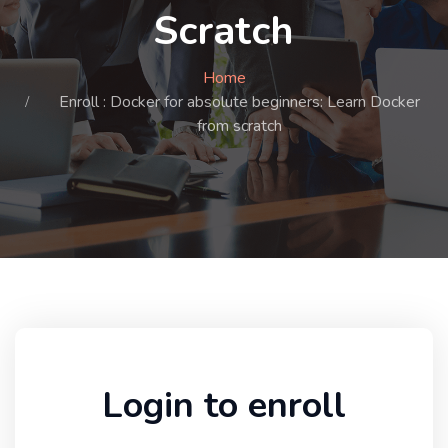
Scratch
Home
Enroll : Docker for absolute beginners: Learn Docker
from scratch
Login to enroll