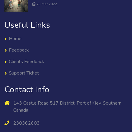
23 Mar 2022
Useful Links
Home
Feedback
Clients Feedback
Support Ticket
Contact Info
143 Castle Road 517 District, Port of Kiev, Southern
Canada
230362603