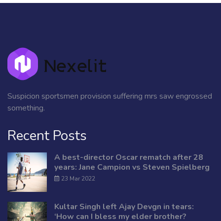
Suspicion sportsmen provision suffering mrs saw engrossed
something.
Recent Posts
A best-director Oscar rematch after 28
years: Jane Campion vs Steven Spielberg
23 Mar 2022
Kultar Singh left Ajay Devgn in tears:
‘How can I bless my elder brother?