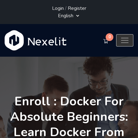
Login
/
Register
0
Enroll : Docker For
Absolute Beginners:
Learn Docker From