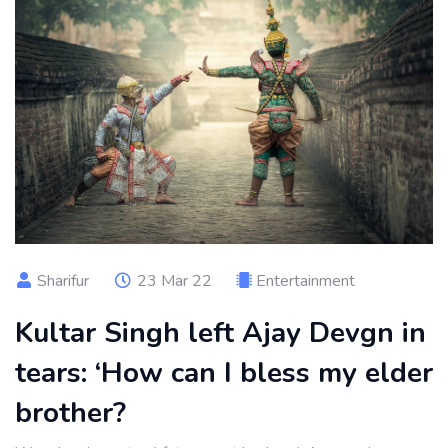
Sharifur
23 Mar 22
Entertainment
Kultar Singh left Ajay Devgn in
tears: ‘How can I bless my elder
brother?