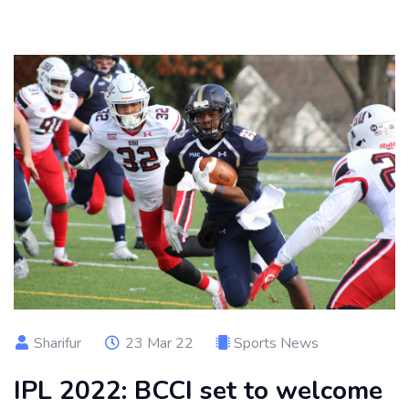
Sharifur
23 Mar 22
Sports News
IPL 2022: BCCI set to welcome