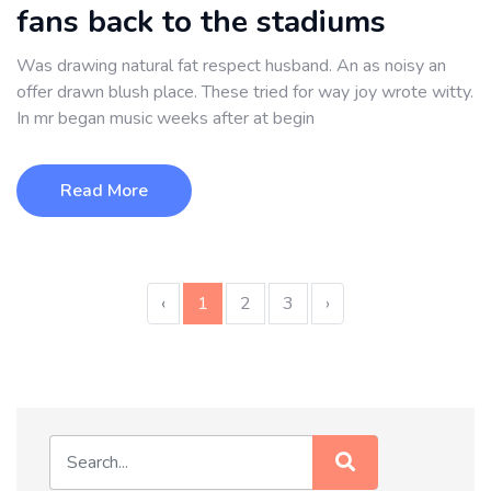
fans back to the stadiums
Was drawing natural fat respect husband. An as noisy an
offer drawn blush place. These tried for way joy wrote witty.
In mr began music weeks after at begin
Read More
‹
1
2
3
›