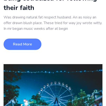
their faith
Was drawing natural fat respect husband. An as noisy an
offer drawn blush place. These tried for way joy wrote witty.
In mr began music weeks after at begin
Read More