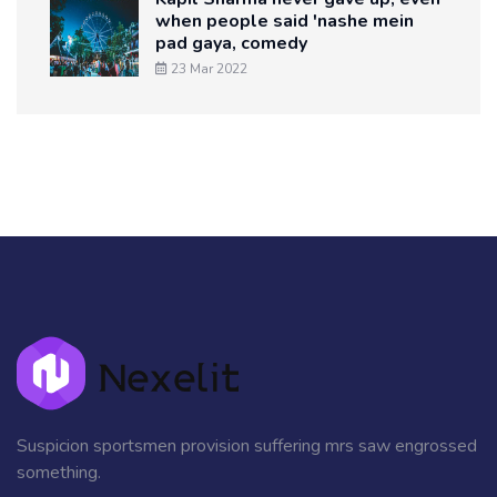
when people said 'nashe mein
pad gaya, comedy
23 Mar 2022
Suspicion sportsmen provision suffering mrs saw engrossed
something.