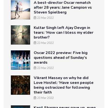
A best-director Oscar rematch
after 28 years: Jane Campion vs
Steven Spielberg
23 Mar 2022
Kultar Singh left Ajay Devgn in
tears: ‘How can I bless my elder
brother?
23 Mar 2022
Oscar 2022 preview: Five big
questions ahead of Sunday’s
awards
23 Mar 2022
Vikrant Massey on why he did
Love Hostel: ‘Have seen people
being ostracized for following
their faith
23 Mar 2022
Kapil Sharma never gave up, even