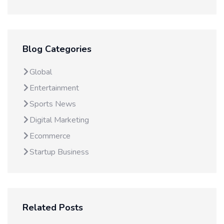
Blog Categories
Global
Entertainment
Sports News
Digital Marketing
Ecommerce
Startup Business
Related Posts