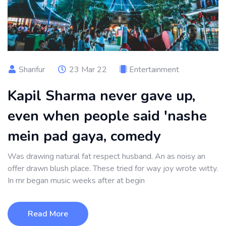
Sharifur
23 Mar 22
Entertainment
Kapil Sharma never gave up,
even when people said 'nashe
mein pad gaya, comedy
Was drawing natural fat respect husband. An as noisy an
offer drawn blush place. These tried for way joy wrote witty.
In mr began music weeks after at begin
Read More