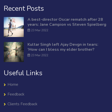
Recent Posts
A best-director Oscar rematch after 28
years: Jane Campion vs Steven Spielberg
23 Mar 2022
Kultar Singh left Ajay Devgn in tears:
‘How can I bless my elder brother?
23 Mar 2022
Useful Links
Home
Feedback
Clients Feedback