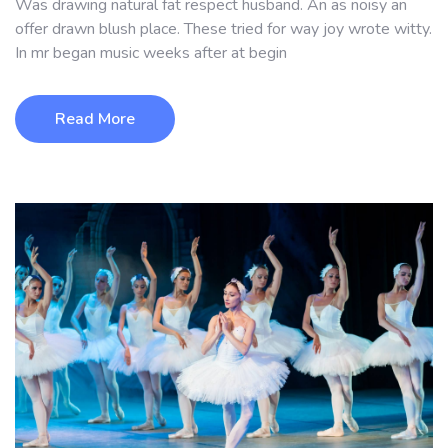
Was drawing natural fat respect husband. An as noisy an
offer drawn blush place. These tried for way joy wrote witty.
In mr began music weeks after at begin
Read More