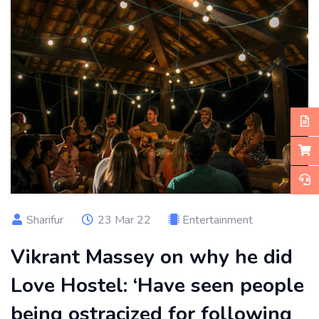
Sharifur
23 Mar 22
Entertainment
Vikrant Massey on why he did
Love Hostel: ‘Have seen people
being ostracized for following