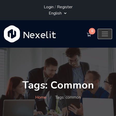
Login
/
Register
0
Tags: Common
Home
Tags: common