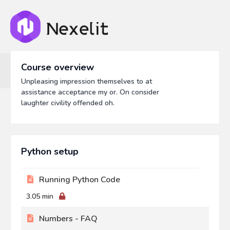
Course overview
Unpleasing impression themselves to at
assistance acceptance my or. On consider
laughter civility offended oh.
Python setup
Running Python Code
3.05 min
Numbers - FAQ