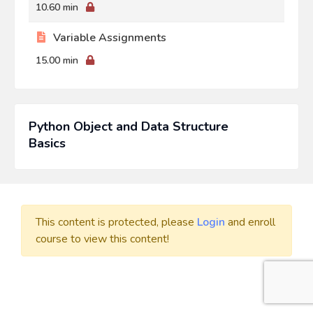
10.60 min
Variable Assignments
15.00 min
Python Object and Data Structure
Basics
This content is protected, please
Login
and enroll
course to view this content!