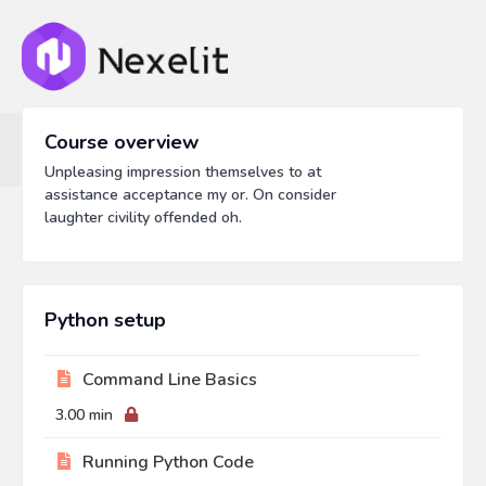
Course overview
Unpleasing impression themselves to at
assistance acceptance my or. On consider
laughter civility offended oh.
Python setup
Command Line Basics
3.00 min
Running Python Code