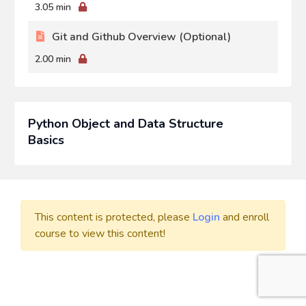
3.05 min
Git and Github Overview (Optional)
2.00 min
Python Object and Data Structure
Basics
This content is protected, please
Login
and enroll
course to view this content!