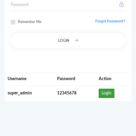
Password
Forgot Password?
Remember Me
LOGIN
Username
Password
Action
super_admin
12345678
Login