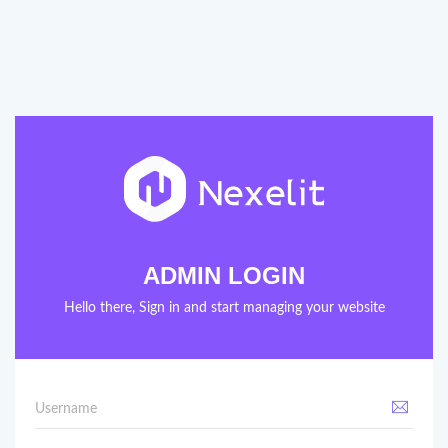
ADMIN LOGIN
Hello there, Sign in and start managing your website
Username